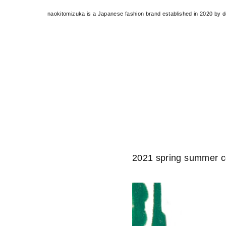
naokitomizuka is a Japanese fashion brand established in 2020 by 
2021 spring summer co