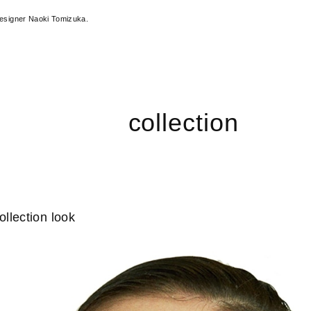
designer Naoki Tomizuka.
collection
llection look